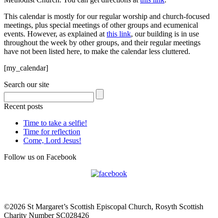
This calendar is mostly for our regular worship and church-focused
meetings, plus special meetings of other groups and ecumenical
events. However, as explained at
this link
, our building is in use
throughout the week by other groups, and their regular meetings
have not been listed here, to make the calendar less cluttered.
[my_calendar]
Search our site
Recent posts
Time to take a selfie!
Time for reflection
Come, Lord Jesus!
Follow us on Facebook
©2026 St Margaret’s Scottish Episcopal Church, Rosyth Scottish
Charity Number SC028426