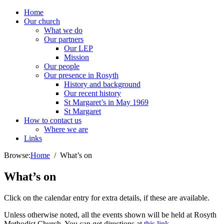
Home
Our church
What we do
Our partners
Our LEP
Mission
Our people
Our presence in Rosyth
History and background
Our recent history
St Margaret’s in May 1969
St Margaret
How to contact us
Where we are
Links
Browse:
Home
What’s on
What’s on
Click on the calendar entry for extra details, if these are available.
Unless otherwise noted, all the events shown will be held at Rosyth
Methodist Church. You can get directions at
this link
.